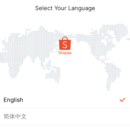
Select Your Language
English
简体中文
Page Unavailable