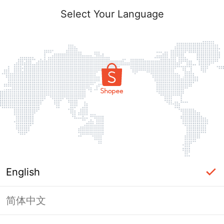
Select Your Language
English
简体中文
Page Unavailable