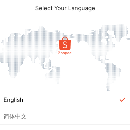
Select Your Language
English
简体中文
Page Unavailable