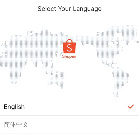
Select Your Language
English
简体中文
Page Unavailable