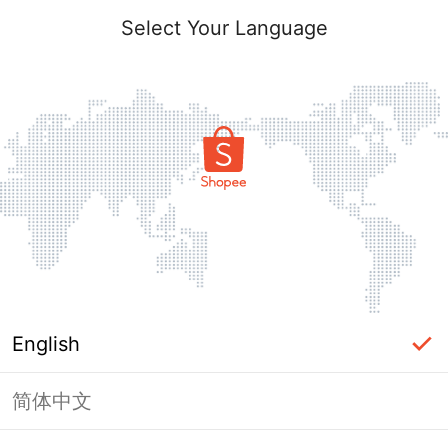
Select Your Language
English
简体中文
Page Unavailable