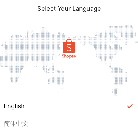
Select Your Language
English
简体中文
Page Unavailable