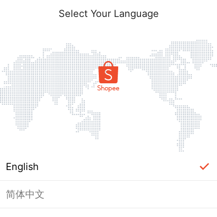
Select Your Language
English
简体中文
Page Unavailable