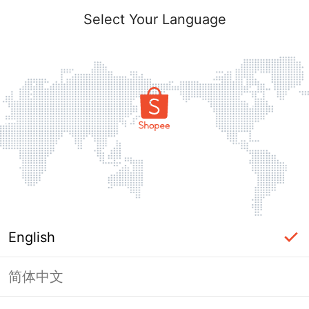
Select Your Language
English
简体中文
Page Unavailable