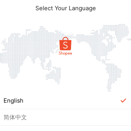
Select Your Language
English
简体中文
Page Unavailable