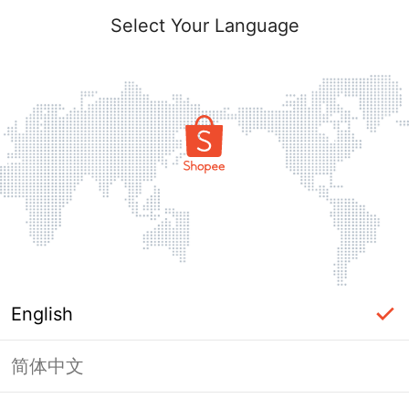
Select Your Language
English
简体中文
Page Unavailable