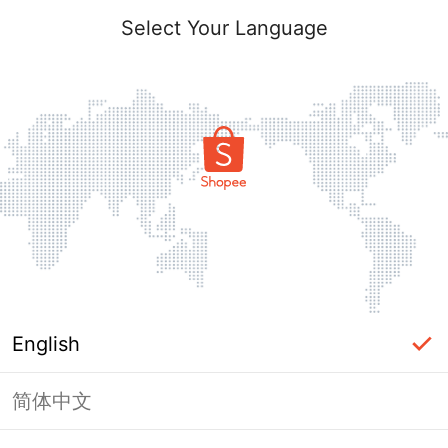
Select Your Language
English
简体中文
Page Unavailable