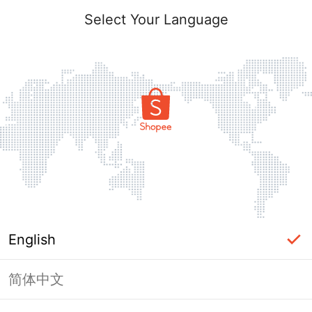
Select Your Language
English
简体中文
Page Unavailable