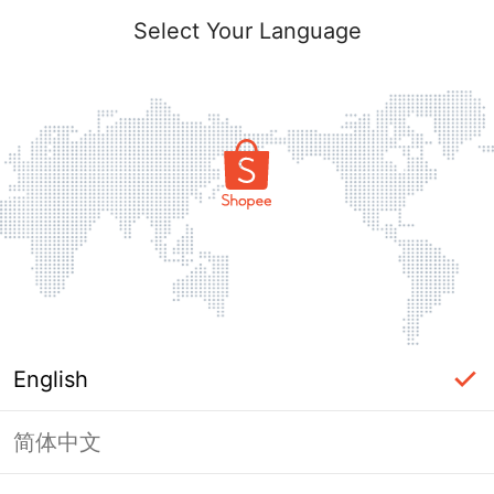
Select Your Language
English
简体中文
Page Unavailable