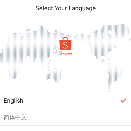
Select Your Language
English
简体中文
Page Unavailable