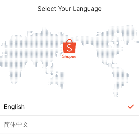
Select Your Language
English
简体中文
Page Unavailable