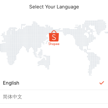
Select Your Language
English
简体中文
Page Unavailable