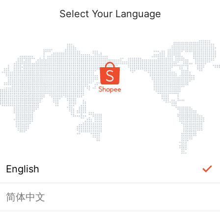
Select Your Language
English
简体中文
Page Unavailable