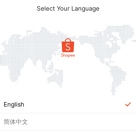
Select Your Language
English
简体中文
Page Unavailable