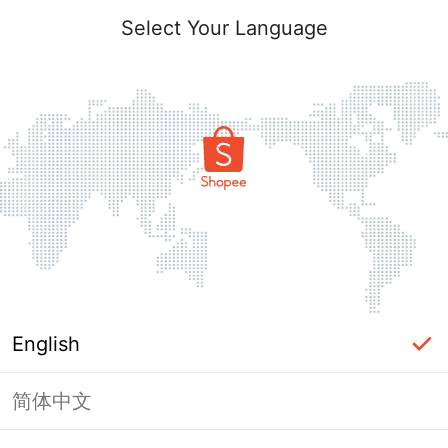
Select Your Language
English
简体中文
Page Unavailable