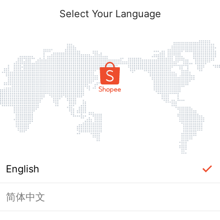
Select Your Language
English
简体中文
Page Unavailable