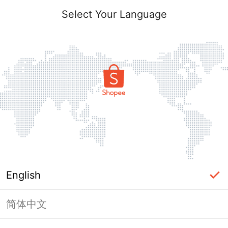
Select Your Language
English
简体中文
Page Unavailable