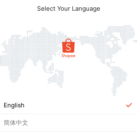
Select Your Language
English
简体中文
Page Unavailable