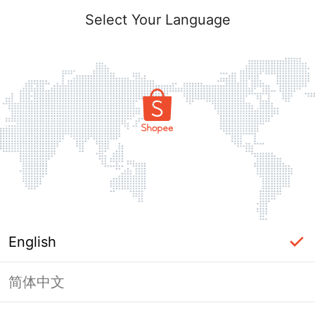
Select Your Language
English
简体中文
Page Unavailable