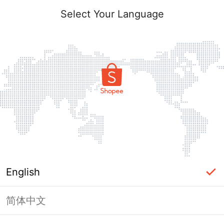
Select Your Language
English
简体中文
Page Unavailable