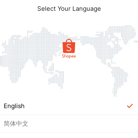
Select Your Language
English
简体中文
Page Unavailable