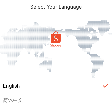
Select Your Language
English
简体中文
Page Unavailable