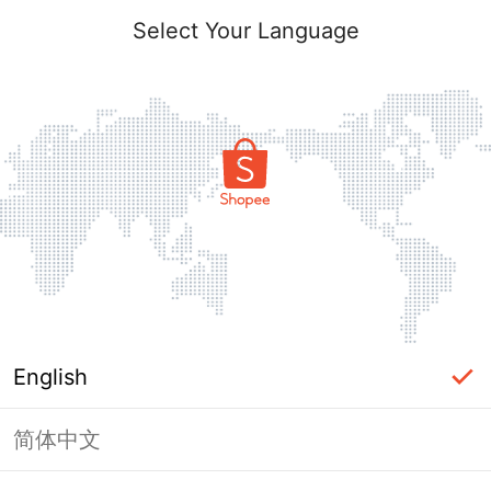
Select Your Language
English
简体中文
Page Unavailable