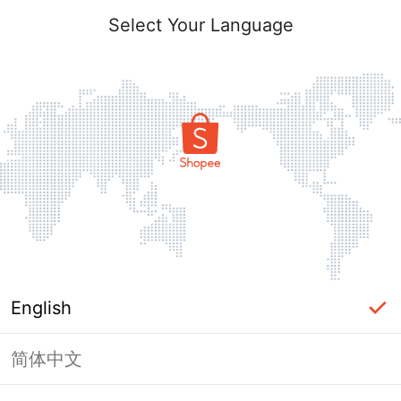
Select Your Language
English
简体中文
Page Unavailable