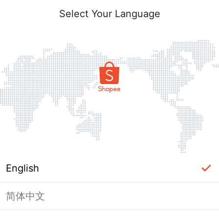
Select Your Language
English
简体中文
Page Unavailable