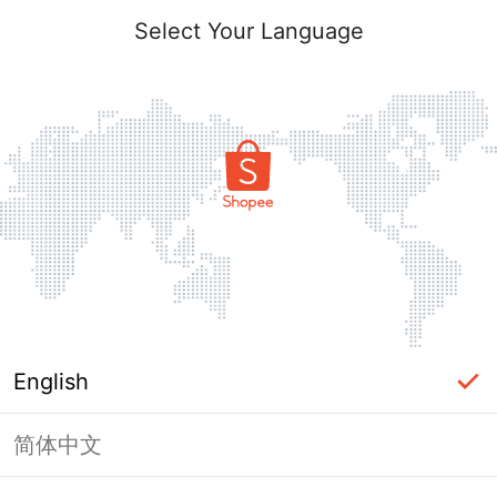
Select Your Language
English
简体中文
Page Unavailable