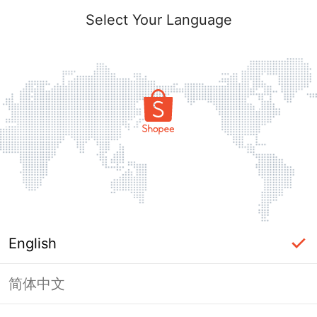
Select Your Language
English
简体中文
Page Unavailable