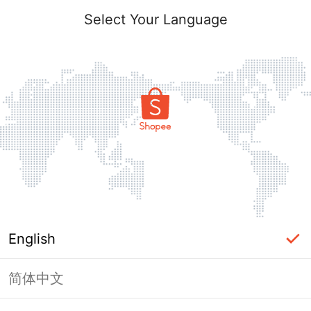
Select Your Language
English
简体中文
Page Unavailable