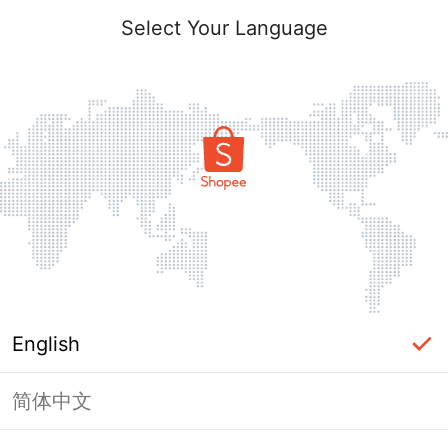
Select Your Language
English
简体中文
Page Unavailable