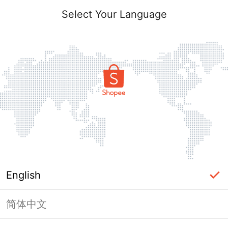
Select Your Language
English
简体中文
Page Unavailable