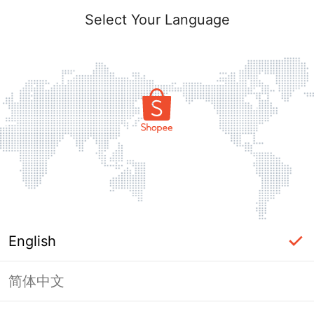
Select Your Language
English
简体中文
Page Unavailable