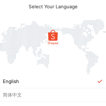
Select Your Language
English
简体中文
Page Unavailable