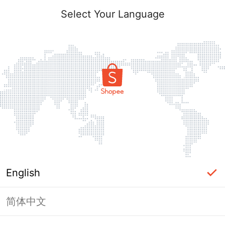
Select Your Language
English
简体中文
Page Unavailable