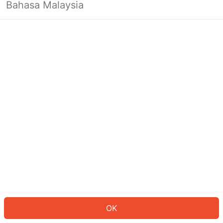
Bahasa Malaysia
OK