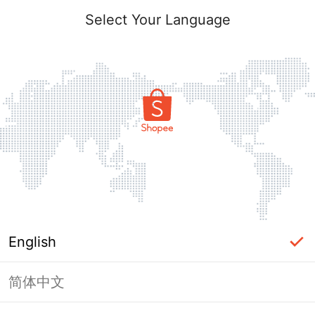
Select Your Language
English
简体中文