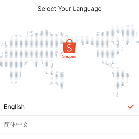
Select Your Language
English
简体中文
Page Unavailable