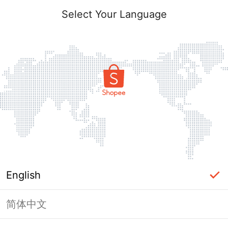
Select Your Language
English
简体中文
Page Unavailable