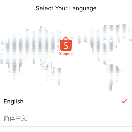
Select Your Language
English
简体中文
Page Unavailable