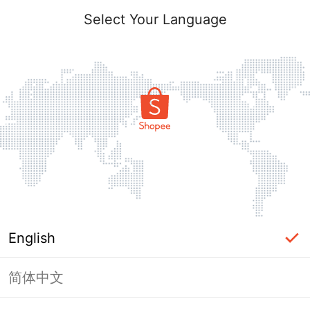
Select Your Language
English
简体中文
Page Unavailable