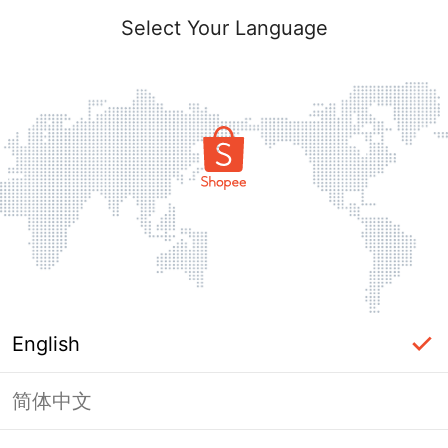
Select Your Language
English
简体中文
Page Unavailable