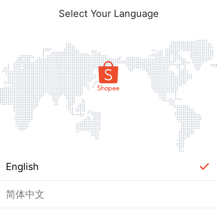
Select Your Language
English
简体中文
Page Unavailable