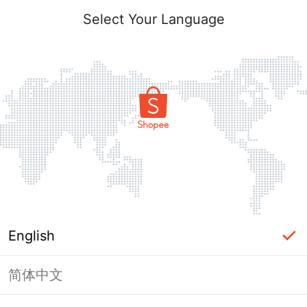
Select Your Language
English
简体中文
Page Unavailable