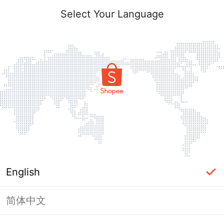
Select Your Language
English
简体中文
Page Unavailable