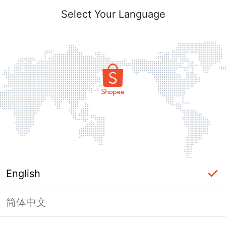
Select Your Language
English
简体中文
Page Unavailable