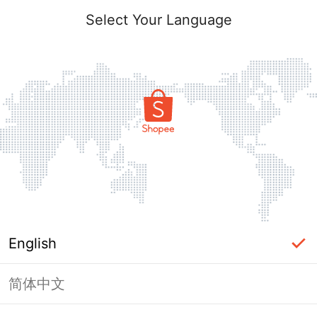
Select Your Language
English
简体中文
Page Unavailable