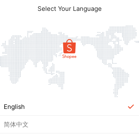
Select Your Language
English
简体中文
Page Unavailable