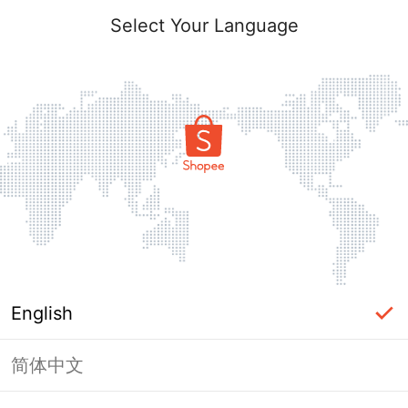
Select Your Language
English
简体中文
Page Unavailable